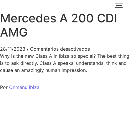
Mercedes A 200 CDI
AMG
28/11/2023
/
Comentarios desactivados
Why is the new Class A in Ibiza so special? The best thing
is to ask directly. Class A speaks, understands, think and
cause an amazingly human impression.
Por
Onmenu Ibiza