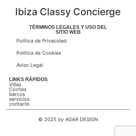
Ibiza Classy Concierge
TÉRMINOS LEGALES Y USO DEL
SITIO WEB
Política de Privacidad
Política de Cookies
Aviso Legal
LINKS RÁPIDOS
Villas
Coches
barcos
servicios
contacto
© 2025 by AGAR DESIGN