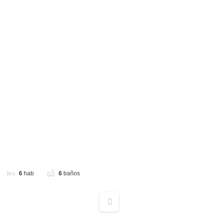
6
hab
6
baños