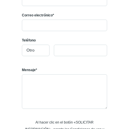
Correo electrónico*
Teléfono
Mensaje*
Al hacer clic en el botón «SOLICITAR