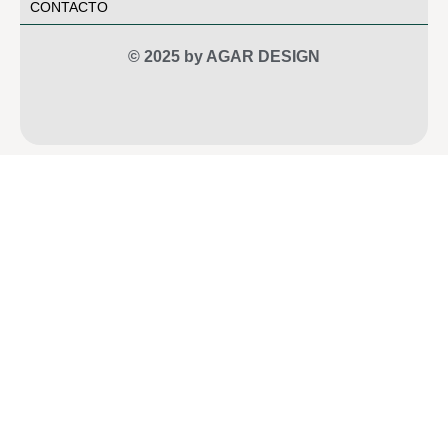
CONTACTO
© 2025 by AGAR DESIGN