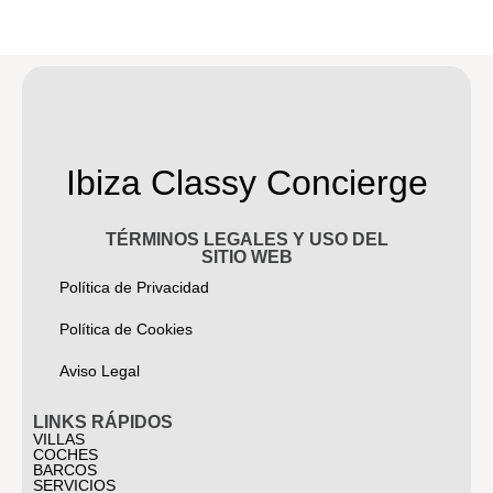
Ibiza Classy Concierge
TÉRMINOS LEGALES Y USO DEL
SITIO WEB
Política de Privacidad
Política de Cookies
Aviso Legal
LINKS RÁPIDOS
VILLAS
COCHES
BARCOS
SERVICIOS