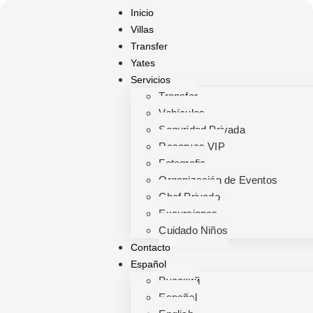
Inicio
Villas
Transfer
Yates
Servicios
Transfer
Vehículos
Seguridad Privada
Reservas VIP
Fotografia
Organización de Eventos
Chef Privado
Excursiones
Cuidado Niños
Contacto
Español
Русский
Español