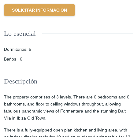
SOLICITAR INFORMACIÓN
Lo esencial
Dormitorios
:
6
Baños
:
6
Descripción
The property comprises of 3 levels. There are 6 bedrooms and 6
bathrooms, and floor to ceiling windows throughout, allowing
fabulous panoramic views of Formentera and the stunning Dalt
Vila in Ibiza Old Town.
There is a fully-equipped open plan kitchen and living area, with
an indoor dinning table for 10 and an outdoor dinning table for 12 ,