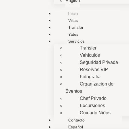
English
Inicio
Villas
Transfer
Yates
Servicios
Transfer
Vehículos
Seguridad Privada
Reservas VIP
Fotografia
Organización de
Eventos
Chef Privado
Excursiones
Cuidado Niños
Contacto
Español