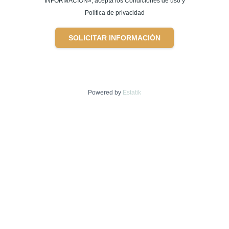
INFORMACIÓN», acepta los Condiciones de uso y
Política de privacidad
SOLICITAR INFORMACIÓN
Powered by
Estatik