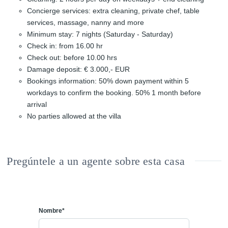
Concierge services: extra cleaning, private chef, table
services, massage, nanny and more
Minimum stay: 7 nights (Saturday - Saturday)
Check in: from 16.00 hr
Check out: before 10.00 hrs
Damage deposit: € 3.000,- EUR
Bookings information: 50% down payment within 5
workdays to confirm the booking. 50% 1 month before
arrival
No parties allowed at the villa
Pregúntele a un agente sobre esta casa
Nombre*