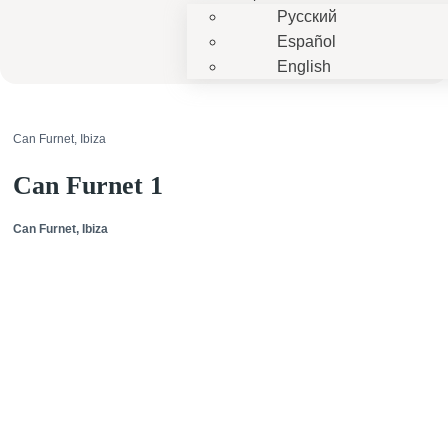
Русский
Español
English
Can Furnet, Ibiza
Can Furnet 1
Can Furnet, Ibiza