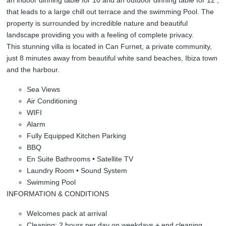
that leads to a large chill out terrace and the swimming Pool. The
property is surrounded by incredible nature and beautiful
landscape providing you with a feeling of complete privacy.
This stunning villa is located in Can Furnet, a private community,
just 8 minutes away from beautiful white sand beaches, Ibiza town
and the harbour.
Sea Views
Air Conditioning
WIFI
Alarm
Fully Equipped Kitchen Parking
BBQ
En Suite Bathrooms • Satellite TV
Laundry Room • Sound System
Swimming Pool
INFORMATION & CONDITIONS
Welcomes pack at arrival
Cleaning: 2 hours per day on weekdays + end cleaning