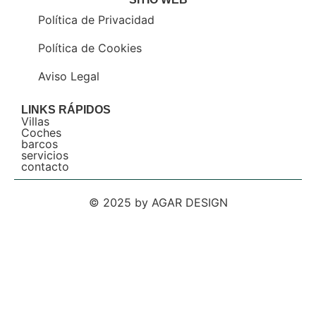
Política de Privacidad
Política de Cookies
Aviso Legal
LINKS RÁPIDOS
Villas
Coches
barcos
servicios
contacto
© 2025 by AGAR DESIGN