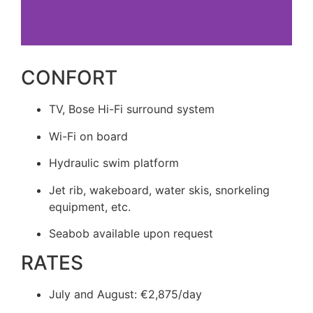
CONFORT
TV, Bose Hi-Fi surround system
Wi-Fi on board
Hydraulic swim platform
Jet rib, wakeboard, water skis, snorkeling
equipment, etc.
Seabob available upon request
RATES
July and August: €2,875/day