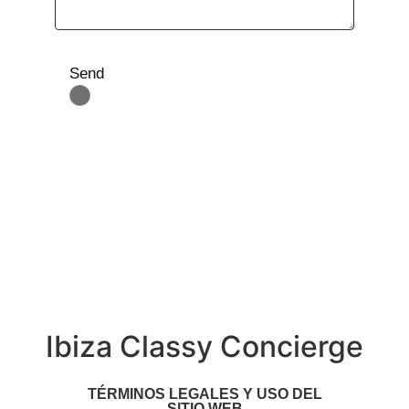
Send
Ibiza Classy Concierge
TÉRMINOS LEGALES Y USO DEL
SITIO WEB