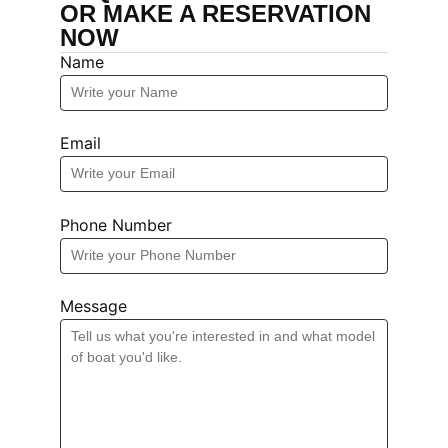
OR MAKE A RESERVATION
NOW
Name
Email
Phone Number
Message