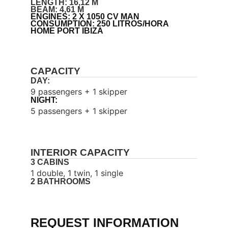
LENGTH: 16,12 M
BEAM: 4,61 M
ENGINES: 2 X 1050 CV MAN
CONSUMPTION: 250 LITROS/HORA
HOME PORT IBIZA
CAPACITY
DAY:
9 passengers + 1 skipper
NIGHT:
5 passengers + 1 skipper
INTERIOR CAPACITY
3 CABINS
1 double, 1 twin, 1 single
2 BATHROOMS
REQUEST INFORMATION