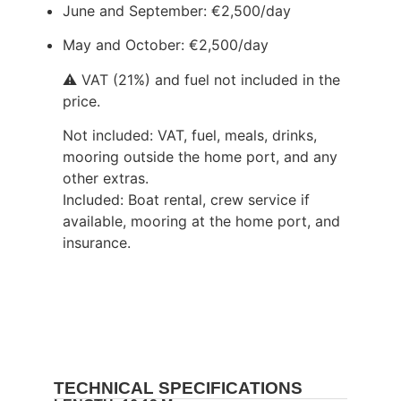
June and September: €2,500/day
May and October: €2,500/day
⚠️ VAT (21%) and fuel not included in the
price.
Not included: VAT, fuel, meals, drinks,
mooring outside the home port, and any
other extras.
Included: Boat rental, crew service if
available, mooring at the home port, and
insurance.
TECHNICAL SPECIFICATIONS