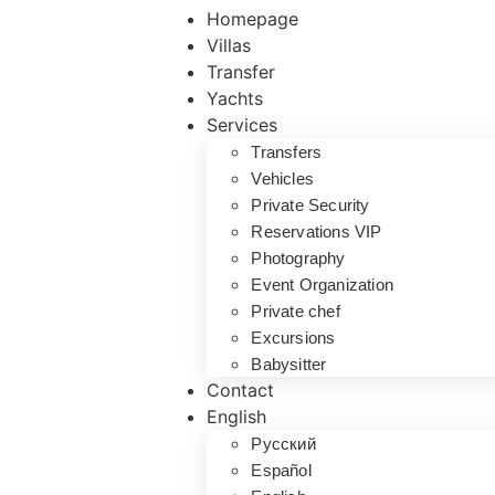
Homepage
Villas
Transfer
Yachts
Services
Transfers
Vehicles
Private Security
Reservations VIP
Photography
Event Organization
Private chef
Excursions
Babysitter
Contact
English
Русский
Español