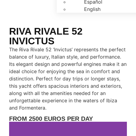
Español
English
RIVA RIVALE 52
INVICTUS
The Riva Rivale 52 ‘Invictus’ represents the perfect
balance of luxury, Italian style, and performance.
Its elegant design and powerful engines make it an
ideal choice for enjoying the sea in comfort and
distinction. Perfect for day trips or longer stays,
this yacht offers spacious interiors and exteriors,
along with all the amenities needed for an
unforgettable experience in the waters of Ibiza
and Formentera.
FROM 2500 EUROS PER DAY