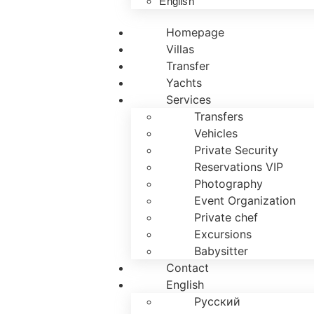
English
Homepage
Villas
Transfer
Yachts
Services
Transfers
Vehicles
Private Security
Reservations VIP
Photography
Event Organization
Private chef
Excursions
Babysitter
Contact
English
Русский